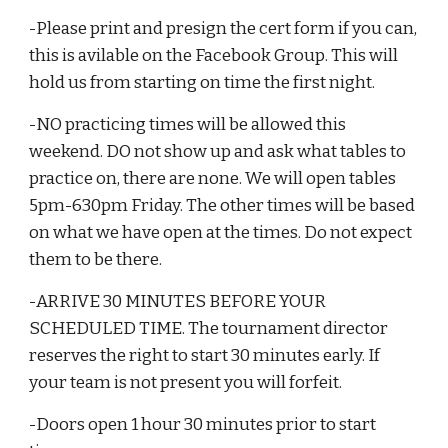
-Please print and presign the cert form if you can,
this is avilable on the Facebook Group. This will
hold us from starting on time the first night.
-NO practicing times will be allowed this
weekend. DO not show up and ask what tables to
practice on, there are none. We will open tables
5pm-630pm Friday. The other times will be based
on what we have open at the times. Do not expect
them to be there.
-ARRIVE 30 MINUTES BEFORE YOUR
SCHEDULED TIME. The tournament director
reserves the right to start 30 minutes early. If
your team is not present you will forfeit.
-Doors open 1 hour 30 minutes prior to start