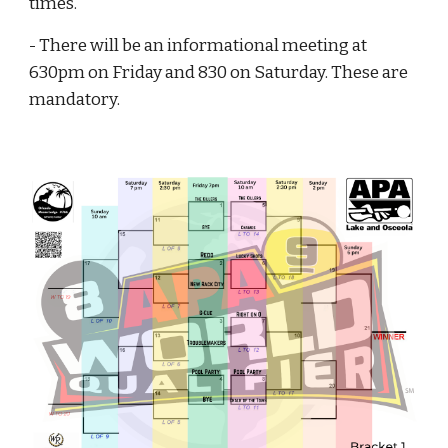
times.
- There will be an informational meeting at
630pm on Friday and 830 on Saturday. These are
mandatory.