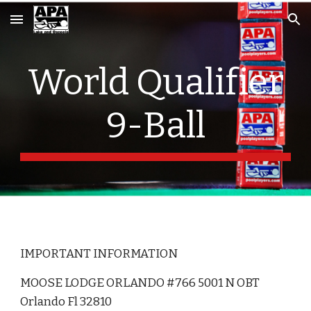
Skip to main content
Skip to navigation
World Qualifier
9-Ball
IMPORTANT INFORMATION
MOOSE LODGE ORLANDO #766 5001 N OBT
Orlando Fl 32810