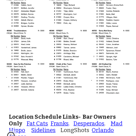
Location Schedule Links- Bar Owners
Only
Fat Cats
Franks
.
Desperados
.
Mad
Hippo
Sidelines
LongShots
Orlando